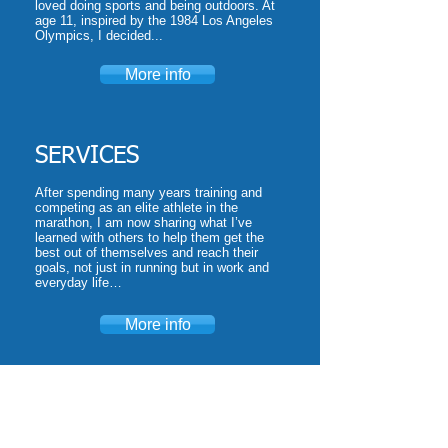
loved doing sports and being outdoors. At
age 11, inspired by the 1984 Los Angeles
Olympics, I decided...
More info
SERVICES
After spending many years training and
competing as an elite athlete in the
marathon, I am now sharing what I’ve
learned with others to help them get the
best out of themselves and reach their
goals, not just in running but in work and
everyday life…
More info
CLIENTS
I have had the privilege of working for a