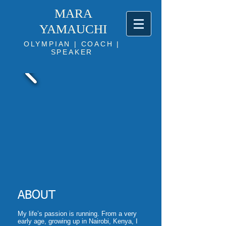
MARA
YAMAUCHI
OLYMPIAN | COACH |
SPEAKER
ABOUT
My life’s passion is running. From a very
early age, growing up in Nairobi, Kenya, I