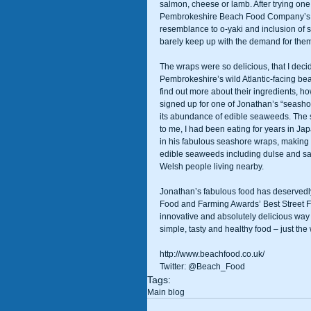
salmon, cheese or lamb. After trying one 
Pembrokeshire Beach Food Company’s mo
resemblance to o-yaki and inclusion of
barely keep up with the demand for them!
The wraps were so delicious, that I decide
Pembrokeshire’s wild Atlantic-facing bea
find out more about their ingredients, 
signed up for one of Jonathan’s “seashor
its abundance of edible seaweeds. The 
to me, I had been eating for years in J
in his fabulous seashore wraps, making t
edible seaweeds including dulse and sam
Welsh people living nearby. 
Jonathan’s fabulous food has deservedl
Food and Farming Awards’ Best Street Fo
innovative and absolutely delicious way 
simple, tasty and healthy food – just the w
http://www.beachfood.co.uk/ 
Twitter: @Beach_Food
Tags:
Main blog