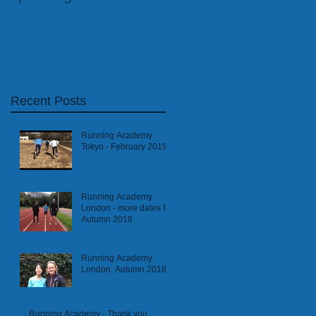
Athletics Coach
Recent Posts
Running Academy
Tokyo - February 2019
Running Academy
London - more dates for
Autumn 2018
Running Academy
London, Autumn 2018
Running Academy - Thank you,