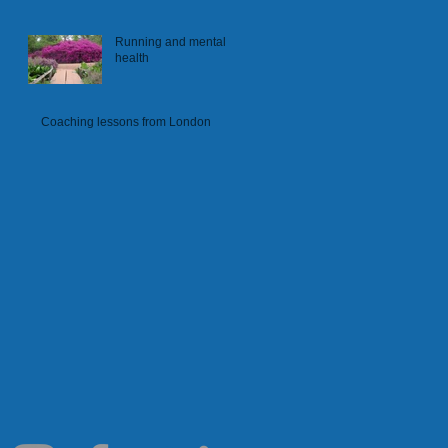
Running and mental
health
Coaching lessons from London