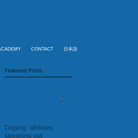
ACADEMY
CONTACT
日本語
Featured Posts
Doping: athletes
Run England Blog:
speaking out
Fully-Qualified