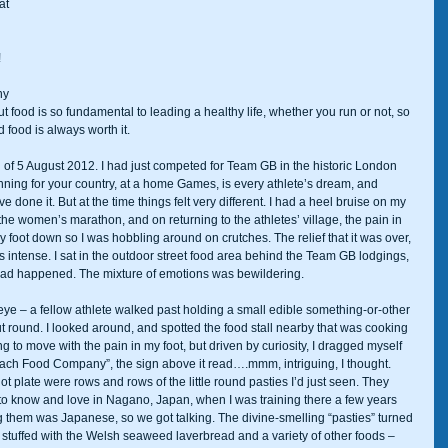
at 
 
ny 
ut food is so fundamental to leading a healthy life, whether you run or not, so 
 food is always worth it. 
 of 5 August 2012. I had just competed for Team GB in the historic London 
ing for your country, at a home Games, is every athlete’s dream, and 
e done it. But at the time things felt very different. I had a heel bruise on my 
 the women’s marathon, and on returning to the athletes’ village, the pain in 
 foot down so I was hobbling around on crutches. The relief that it was over, 
intense. I sat in the outdoor street food area behind the Team GB lodgings, 
 had happened. The mixture of emotions was bewildering. 
eye – a fellow athlete walked past holding a small edible something-or-other 
ut round. I looked around, and spotted the food stall nearby that was cooking 
ing to move with the pain in my foot, but driven by curiosity, I dragged myself 
each Food Company”, the sign above it read….mmm, intriguing, I thought. 
 plate were rows and rows of the little round pasties I’d just seen. They 
 to know and love in Nagano, Japan, when I was training there a few years 
 them was Japanese, so we got talking. The divine-smelling “pasties” turned 
tuffed with the Welsh seaweed laverbread and a variety of other foods – 