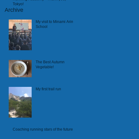
Tokyo!
Archive
My visit to Minami Arima
School
The Best Autumn
Vegetable!
My first trail run
Coaching running stars of the future