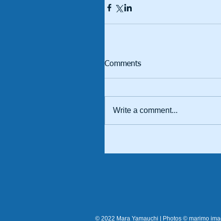
Comments
Write a comment...
© 2022 Mara Yamauchi | Photos © marimo im