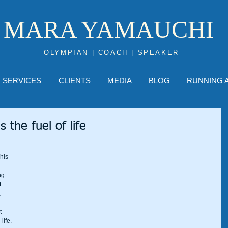
MARA YAMAUCHI
OLYMPIAN | COACH | SPEAKER
SERVICES
CLIENTS
MEDIA
BLOG
RUNNING 
s the fuel of life
his 
ng 
 
 
t 
life. 