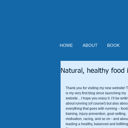
HOME
ABOUT
BOOK
Natural, healthy food i
Thank you for visiting my new website! T
is my very first blog since launching my 
website…I hope you enjoy it. I’ll be writi
about running (of course!) but also about
everything that goes with running – food,
training, injury-prevention, goal-setting, 
motivation, racing, and so on - and abou
leading a healthy, balanced and fulfilling 