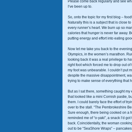
Please come back regularly and see wh
I’ve been up to. 
So, onto the topic for my first blog – food!
Naturally this is a subject that is close to 
every runner’s heart. We burn up so ma
calories that hunger is never far away. B
putting energy and effort into eating good
Now let me take you back to the evening
Olympics, in the women’s marathon. Runn
looking back it was a real privilege to hav
right foot which forced me to drop out of
my foot was unbearable. I couldn’t put my
despite the massive disappointment, was 
trying to make sense of everything that
But as I sat there, something caught my 
that looked like a mini Cornish pastie, b
them. I could barely face the effort of try
over to the stall. “The Pembrokeshire B
Sure enough, there being cooked on a hot
reminded me of “o-yaki”, a snack I’d got
back. Coincidentally, the woman cooking
out to be “SeaShore Wraps” – pancakes s