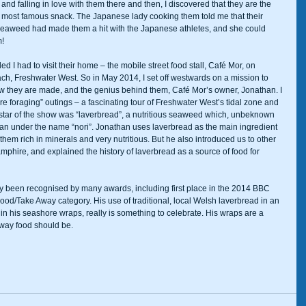
and falling in love with them there and then, I discovered that they are the 
st famous snack. The Japanese lady cooking them told me that their 
 seaweed had made them a hit with the Japanese athletes, and she could 
   
d I had to visit their home – the mobile street food stall, Café Mor, on 
ch, Freshwater West. So in May 2014, I set off westwards on a mission to 
how they are made, and the genius behind them, Café Mor’s owner, Jonathan. I 
e foraging” outings – a fascinating tour of Freshwater West’s tidal zone and 
star of the show was “laverbread”, a nutritious seaweed which, unbeknown 
apan under the name “nori”. Jonathan uses laverbread as the main ingredient 
hem rich in minerals and very nutritious. But he also introduced us to other 
phire, and explained the history of laverbread as a source of food for 
y been recognised by many awards, including first place in the 2014 BBC 
od/Take Away category. His use of traditional, local Welsh laverbread in an 
in his seashore wraps, really is something to celebrate. His wraps are a 
ay food should be.          